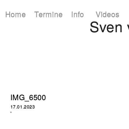
Home
Termine
Info
Videos
Sven
IMG_6500
17.01.2023